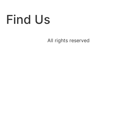
Find Us
All rights reserved